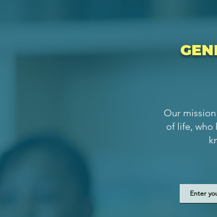
GEN
Our mission 
of life, who
k