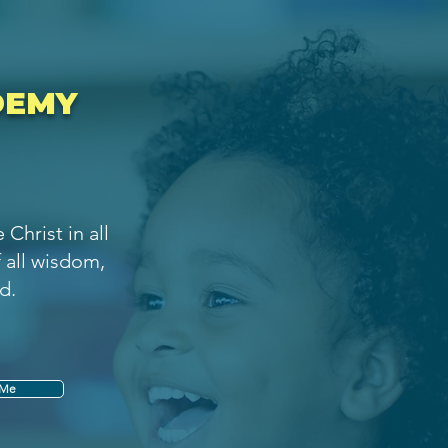
DEMY
Christ in all
f all wisdom,
d.
 Me