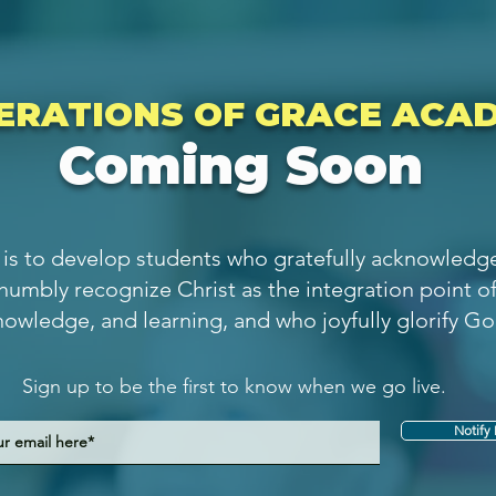
ERATIONS OF GRACE ACA
Coming Soon
is to develop students who gratefully acknowledge 
 humbly recognize Christ as the integration point o
nowledge, and learning, and who joyfully glorify Go
Sign up to be the first to know when we go live.
Notify